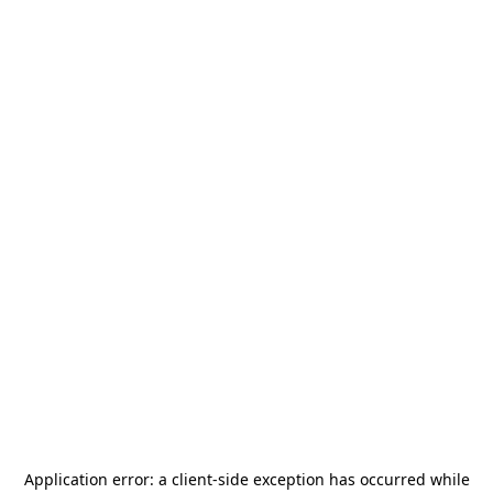
Application error: a
client
-side exception has occurred while