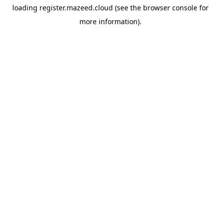
loading
register.mazeed.cloud
(see the
browser console
for
more information).