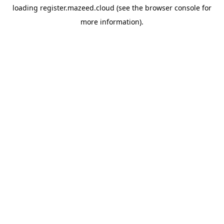
loading
register.mazeed.cloud
(see the
browser console
for
more information).