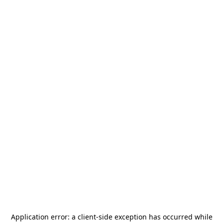
Application error: a
client
-side exception has occurred while